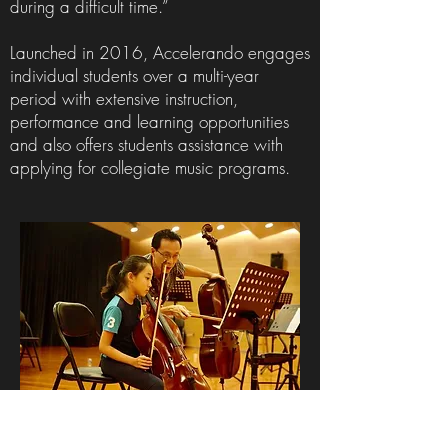
during a difficult time.”
Launched in 2016, Accelerando engages
individual students over a multi-year
period with extensive instruction,
performance and learning opportunities
and also offers students assistance with
applying for collegiate music programs.