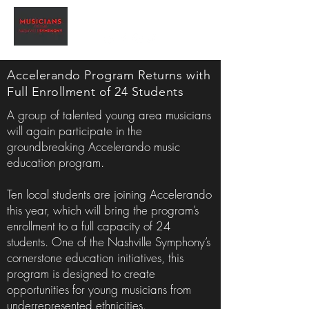
Accelerando Program Returns with
Full Enrollment of 24 Students
A group of talented young area musicians
will again participate in the
groundbreaking Accelerando music
education program.
Ten local students are joining Accelerando
this year, which will bring the program’s
enrollment to a full capacity of 24
students. One of the Nashville Symphony’s
cornerstone education initiatives, this
program is designed to create
opportunities for young musicians from
underrepresented ethnicities.