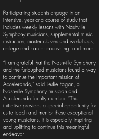
Participating students engage in an
intensive, yearlong course of study that
includes weekly lessons with Nashville
Symphony musicians, supplemental music
instruction, master classes and workshops,
college and career counseling, and more.
“I am grateful that the Nashville Symphony
and the furloughed musicians found a way
to continue the important mission of
Accelerando,” said Leslie Fagan, a
Nashville Symphony musician and
Accelerando faculty member. “This
initiative provides a special opportunity for
us to teach and mentor these exceptional
young musicians. It is especially inspiring
and uplifting to continue this meaningful
endeavor