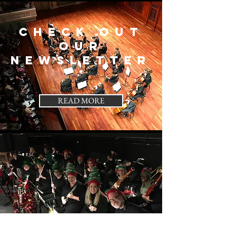
Check out
our
Newsletter
READ MORE