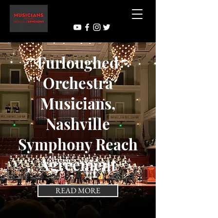
Furloughed
Orchestra
Musicians,
Nashville
Symphony Reach
Agreement
READ MORE